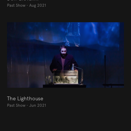
Past Show
•
Aug 2021
The Lighthouse
Past Show
•
Jun 2021