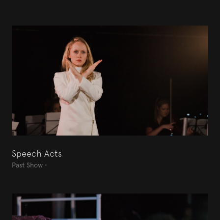
Speech Acts
Past Show
•