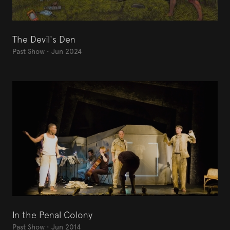
The Devil's Den
Past Show
•
Jun 2024
In the Penal Colony
Past Show
•
Jun 2014