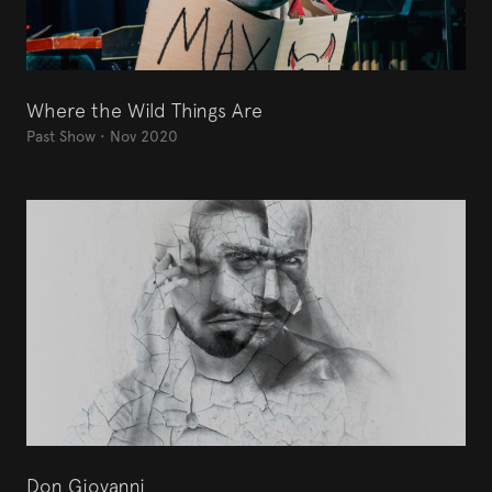
Where the Wild Things Are
Past Show
•
Nov 2020
Don Giovanni