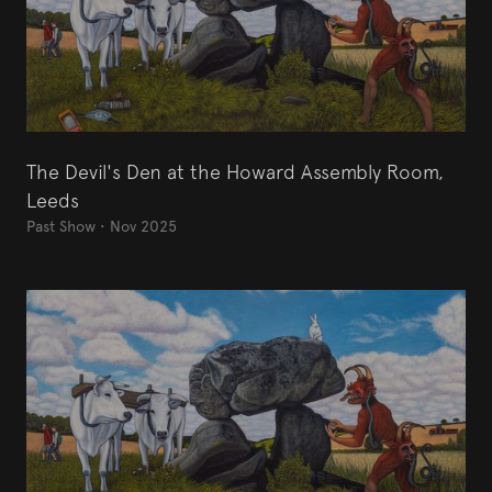
The Devil's Den at the Howard Assembly Room,
Leeds
Past Show
•
Nov 2025