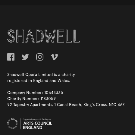
Shadwell Opera Limited is a charity
registered in England and Wales.
Company Number: 10344335
Charity Number: 1183059
92 Tapestry Apartments, 1 Canal Reach, King's Cross, N1C 4AZ