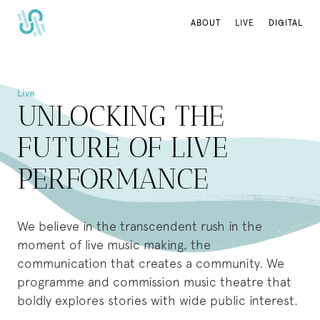
ABOUT
ABOUT
LIVE
LIVE
DIGITAL
DIGITAL
Live
UNLOCKING THE
FUTURE OF LIVE
PERFORMANCE
We believe in the transcendent rush in the
moment of live music making, the
communication that creates a community. We
programme and commission music theatre that
boldly explores stories with wide public interest.