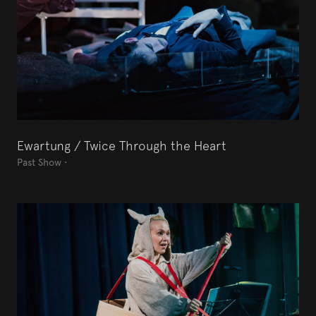
Ewartung / Twice Through the Heart
Past Show
•