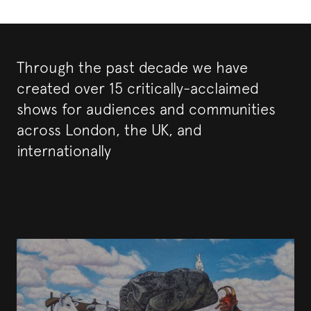
Through the past decade we have
created over 15 critically-acclaimed
shows for audiences and communities
across London, the UK, and
internationally