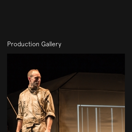
Production Gallery