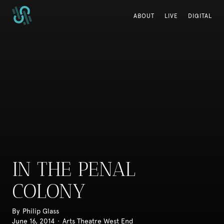
ABOUT
ABOUT
LIVE
LIVE
DIGITAL
DIGITAL
IN THE PENAL
COLONY
By
Philip Glass
June 16, 2014
·
Arts Theatre West End