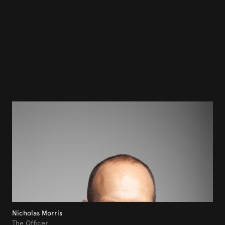
Nicholas Morris
The Officer