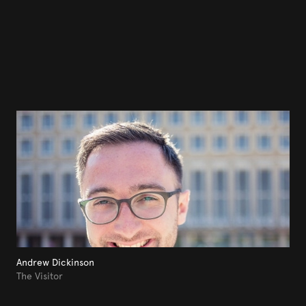
Andrew Dickinson
The Visitor