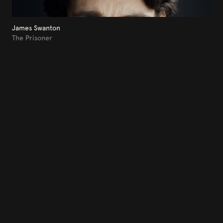
James Swanton
The Prisoner