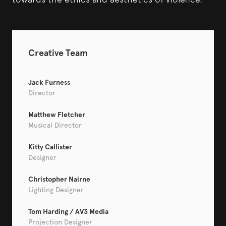
Creative Team
Jack Furness
Director
Matthew Fletcher
Musical Director
Kitty Callister
Designer
Christopher Nairne
Lighting Designer
Tom Harding / AV3 Media
Projection Designer