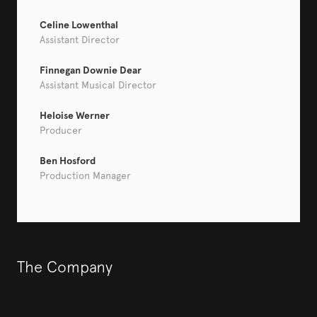
Celine Lowenthal
Assistant Director
Finnegan Downie Dear
Assistant Musical Director
Heloise Werner
Producer
Ben Hosford
Production Manager
The Company