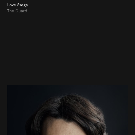
Love Ssega
The Guard