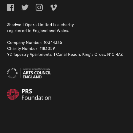
Shadwell Opera Limited is a charity
registered in England and Wales.
Company Number: 10344335
Charity Number: 1183059
92 Tapestry Apartments, 1 Canal Reach, King's Cross, N1C 4AZ