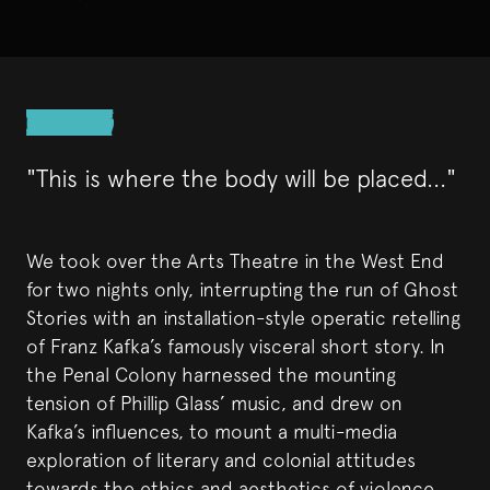
"This is where the body will be placed..."
We took over the Arts Theatre in the West End
for two nights only, interrupting the run of Ghost
Stories with an installation-style operatic retelling
of Franz Kafka’s famously visceral short story. In
the Penal Colony harnessed the mounting
tension of Phillip Glass’ music, and drew on
Kafka’s influences, to mount a multi-media
exploration of literary and colonial attitudes
towards the ethics and aesthetics of violence.